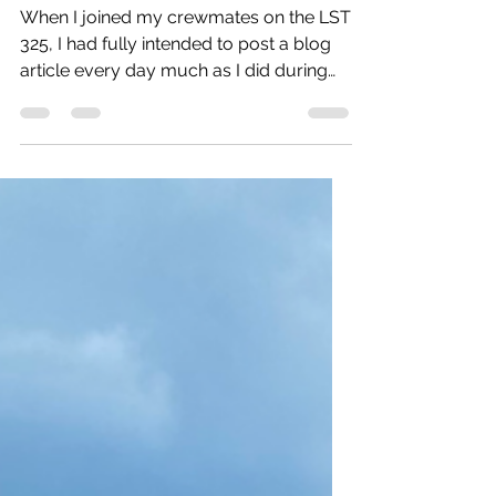
Jumping Ship
When I joined my crewmates on the LST
325, I had fully intended to post a blog
article every day much as I did during
the “Big Trip” this...