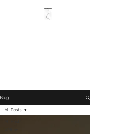
COMBINED MINDS
CREATIVE
Blog
All Posts
All Posts
Writing