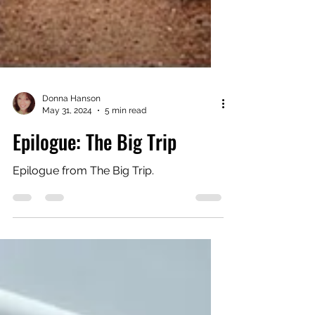
Donna Hanson
May 31, 2024
5 min read
Epilogue: The Big Trip
Epilogue from The Big Trip.