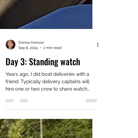
Donna Hanson
Sep 6, 2024
2 min read
Day 3: Standing watch
Years ago, I did boat deliveries with a
friend. Typically delivery captains will
hire one or two crew to share watch
duties while...