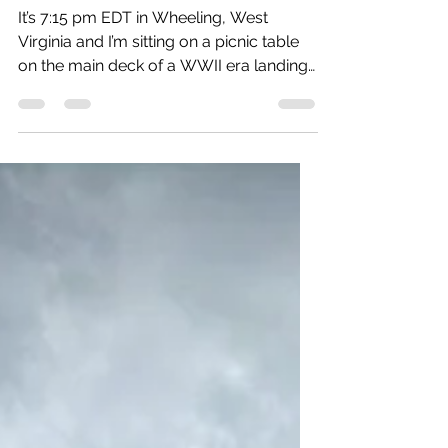
Donna Hanson
Sep 4, 2024
2 min read
Day 1: Long day, good day.
It’s 7:15 pm EDT in Wheeling, West
Virginia and I’m sitting on a picnic table
on the main deck of a WWII era landing
craft watching the...