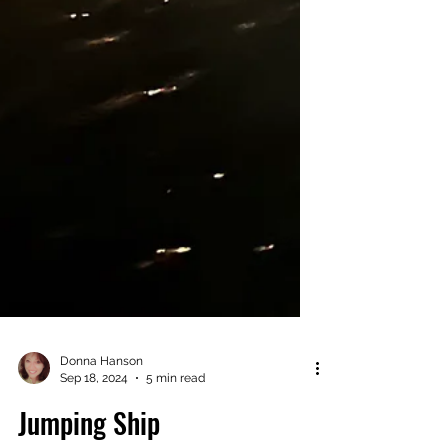
Donna Hanson
Sep 18, 2024
5 min read