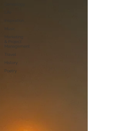
Genealogy
Life
Inspiration
Music
Marketing
& Project
Management
Travel
History
Poetry