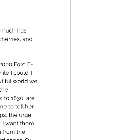
t much has 
cherries, and 
 2000 Ford E-
e I could. I 
utiful world we 
 the 
 to 1830, are 
e to tell her 
ps, the urge 
 I want them 
 from the 