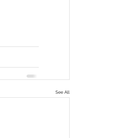
See All