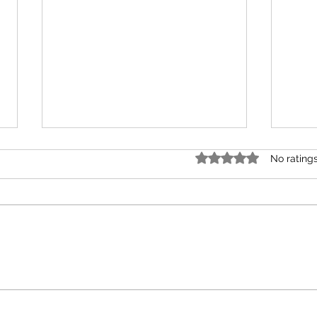
Rated 0 out of 5 star
No rating
Unions
Your 