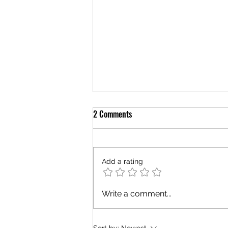
2 Comments
Add a rating
The Grace of Strangers
Write a comment...