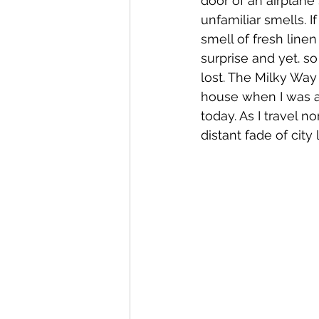
door of an airplane
unfamiliar smells. 
smell of fresh linen
surprise and yet. 
lost. The Milky Way
house when I was a 
today. As I travel 
distant fade of city