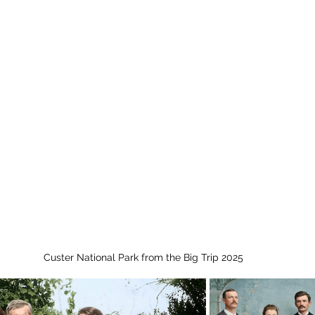
Custer National Park from the Big Trip 2025