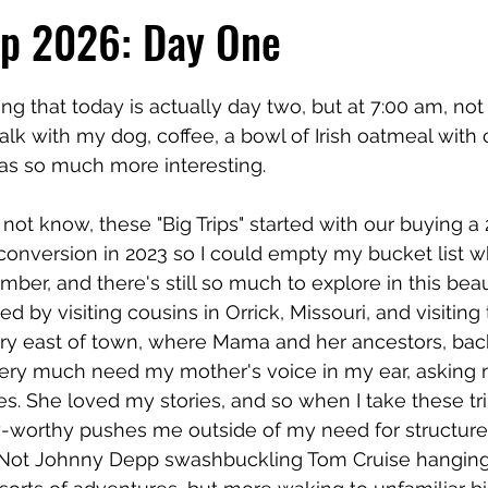
ip 2026: Day One
 stars.
ing that today is actually day two, but at 7:00 am, no
alk with my dog, coffee, a bowl of Irish oatmeal with 
as so much more interesting.
ot know, these "Big Trips" started with our buying a
onversion in 2023 so I could empty my bucket list whil
mber, and there's still so much to explore in this bea
arted by visiting cousins in Orrick, Missouri, and visiting
y east of town, where Mama and her ancestors, back
ll very much need my mother's voice in my ear, asking m
. She loved my stories, and so when I take these tri
-worthy pushes me outside of my need for structure.
. Not Johnny Depp swashbuckling Tom Cruise hanging