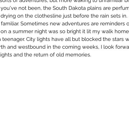
 sorts of adventures, but more waking to unfamiliar bi
If you've not been, the South Dakota plains are perfu
 drying on the clothesline just before the rain sets in.
so familiar. Sometimes new adventures are reminders 
 on a summer night was so bright it lit my walk home
teenager. City lights have all but blocked the stars 
north and westbound in the coming weeks, I look forwa
 lights and the return of old memories. 