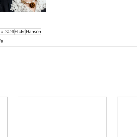
rip 2026
Hicks
Hanson
fe