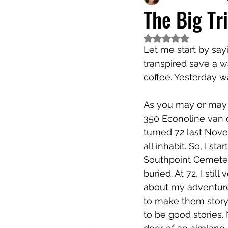
The Big Tr
Rated NaN out of 5
Let me start by say
transpired save a w
coffee. Yesterday w
As you may or may n
350 Econoline van c
turned 72 last Nove
all inhabit. So, I st
Southpoint Cemeter
buried. At 72, I sti
about my adventures
to make them story
to be good stories