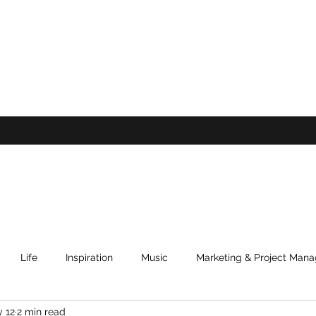
Life
Inspiration
Music
Marketing & Project Man
 12
2 min read