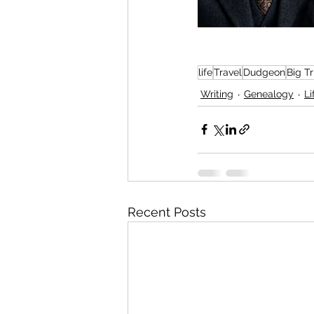
life
Travel
Dudgeon
Big T
Writing
Genealogy
Li
Recent Posts