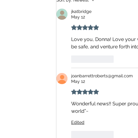
Sort by:
Newest
jkatbridge
May 12
Rated 5 out of 5 stars.
Love you, Donna! Love your v
be safe, and venture forth int
Like
Reply
joanbarrettroberts@gmail.com
May 12
Rated 5 out of 5 stars.
Wonderful news!! Super proud 
world”~ 
Edited
Like
Reply