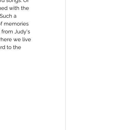
rd songs. Or 
med with the 
 Such a 
of memories 
 from Judy's 
where we live 
rd to the 