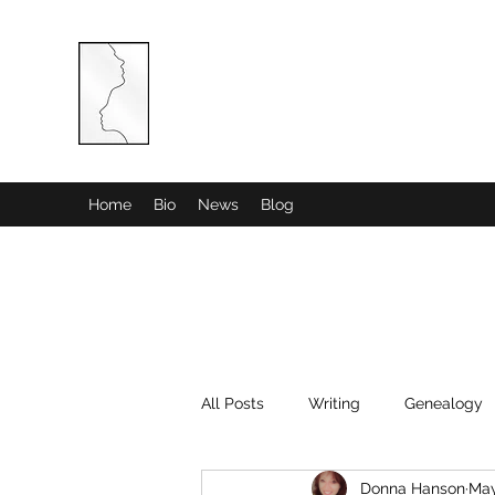
COMBINED MINDS CREATIVE
Home
Bio
News
Blog
All Posts
Writing
Genealogy
Donna Hanson
May
History
Poetry