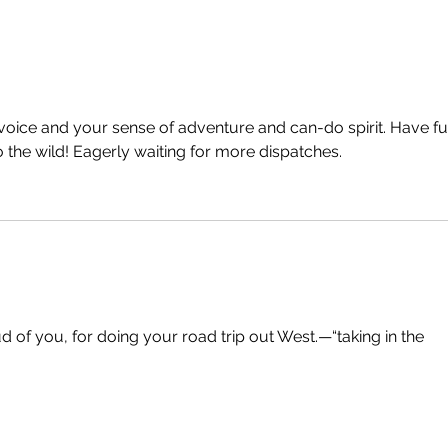
oice and your sense of adventure and can-do spirit. Have fu
o the wild! Eagerly waiting for more dispatches.
of you, for doing your road trip out West.—“taking in the 