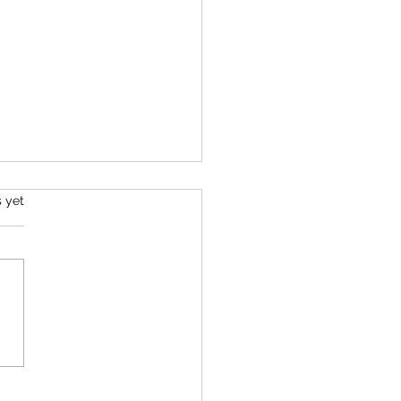
s.
s yet
Life's Purpose