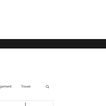
agement
Travel