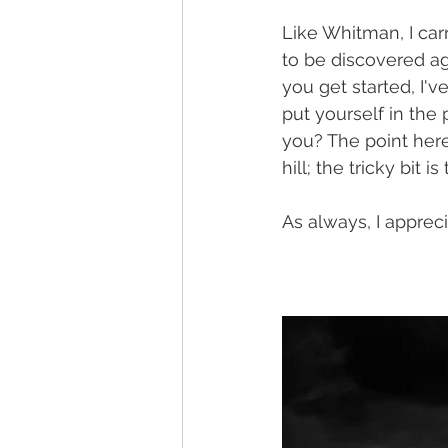
Like Whitman, I car
to be discovered ag
you get started, I'v
put yourself in the
you? The point here
hill; the tricky bit is
As always, I apprec