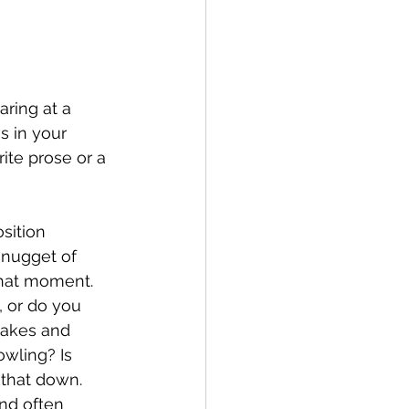
ring at a 
s in your 
rite prose or a 
sition 
 nugget of 
that moment. 
, or do you 
takes and 
wling? Is 
 that down. 
nd often 