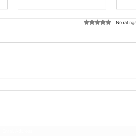
Rated 0 out of 5 star
No rating
Unions
Your 
Subscribe Form