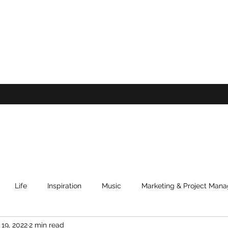
Life
Inspiration
Music
Marketing & Project Man
 19, 2022
2 min read