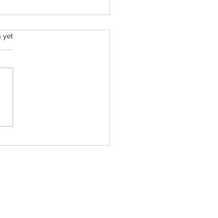
s.
s yet
Life's Purpose