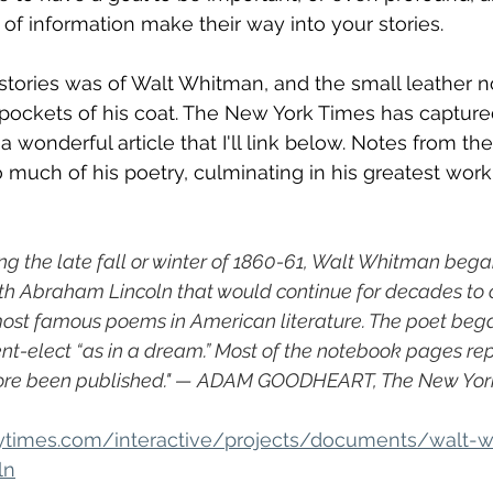
 of information make their way into your stories. 
stories was of Walt Whitman, and the small leather 
e pockets of his coat. The New York Times has captu
 a wonderful article that I'll link below. Notes from th
 much of his poetry, culminating in his greatest work
g the late fall or winter of 1860-61, Walt Whitman beg
th Abraham Lincoln that would continue for decades to c
most famous poems in American literature. The poet bega
ent-elect “as in a dream.” Most of the notebook pages r
ore been published." — ADAM GOODHEART, The New Yor
ytimes.com/interactive/projects/documents/walt-
ln