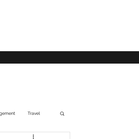
agement
Travel