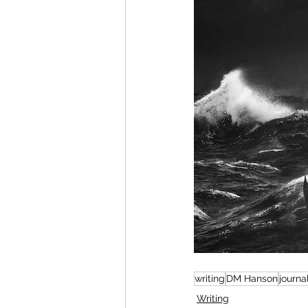
writing
DM Hanson
journa
Writing