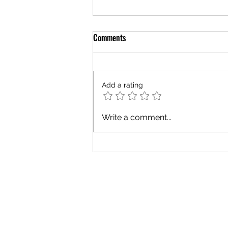
Comments
Add a rating
The Grace of Strangers
Write a comment...