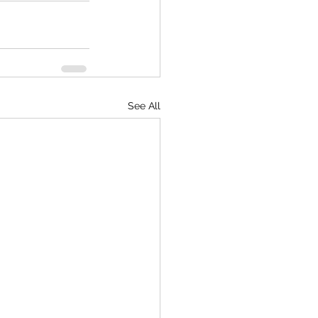
See All