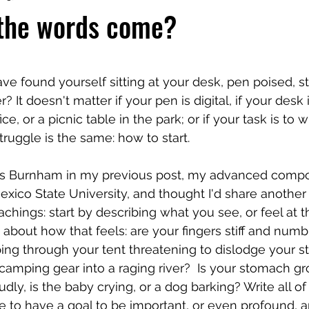
 the words come?
 stars.
 found yourself sitting at your desk, pen poised, sta
 It doesn't matter if your pen is digital, if your desk i
ce, or a picnic table in the park; or if your task is to w
truggle is the same: how to start. 
ris Burnham in my previous post, my advanced compo
xico State University, and thought I'd share another
chings: start by describing what you see, or feel at 
 about how that feels: are your fingers stiff and numb
ing through your tent threatening to dislodge your s
amping gear into a raging river?  Is your stomach gro
ly, is the baby crying, or a dog barking? Write all of
e to have a goal to be important, or even profound, a