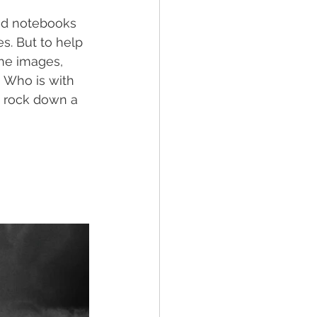
red notebooks 
s. But to help 
the images, 
 Who is with 
a rock down a 