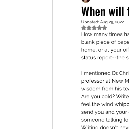
When will
Updated:
Aug 29, 2022
Rated NaN out of 5
How many times have
blank piece of paper?
home, or at your offi
status report--the s
I mentioned Dr. Ch
professor at New Me
wisdom from his tea
Are you cold? Write
feel the wind whipp
send you and your c
someone talking loud
Writing doesn't hav