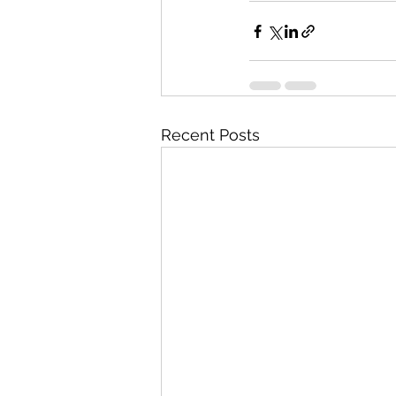
Recent Posts