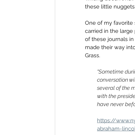
these little nuggets
One of my favorite 
carried in the larg
of these journals in
made their way into
Grass.
"Sometime durin
conversation wi
several of the 
with the presid
have never bef
https://www.n
abraham-linco