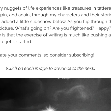
ry nuggets of life experiences like treasures in tatte
ain, and again, through my characters and their storie
e added a little slideshow below. As you flip through 
 picture. What's going on? Are you frightened? Happy?
 is that the exercise of writing is much like pushing 
 to get it started.
iate your comments, so consider subscribing!
(Click on each image to advance to the next.)