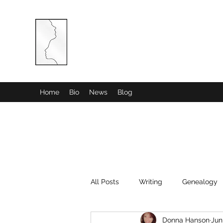
COMBINED MINDS CREATIVE
Home
Bio
News
Blog
All Posts
Writing
Genealogy
Donna Hanson
Jun
History
Poetry