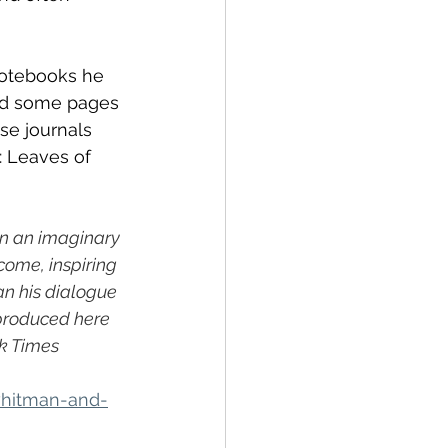
notebooks he 
red some pages 
ese journals 
: Leaves of 
an an imaginary 
ome, inspiring 
n his dialogue 
eproduced here 
k Times
whitman-and-