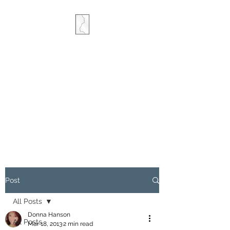
COMBINED MINDS
CREATIVE
Post
All Posts
Donna Hanson
All Posts
Mar 18, 2013
2 min read