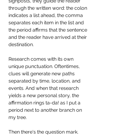
signposts, they guide the reader 
through the written word: the colon 
indicates a list ahead, the comma 
separates each item in the list and 
the period affirms that the sentence 
and the reader have arrived at their 
destination.
Research comes with its own 
unique punctuation. Oftentimes, 
clues will generate new paths 
separated by time, location, and 
events. And when that research 
yields a new personal story, the 
affirmation rings ta-da! as I put a 
period next to another branch on 
my tree.
Then there's the question mark. 