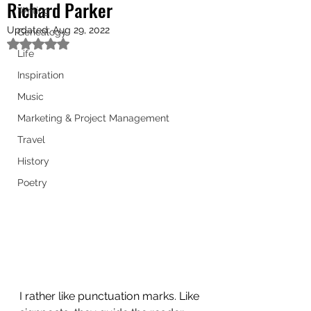
Richard Parker
Writing
Updated:
Aug 29, 2022
Genealogy
Rated NaN out of 5 stars.
Life
Inspiration
Music
Marketing & Project Management
Travel
History
Poetry
I rather like punctuation marks. Like 