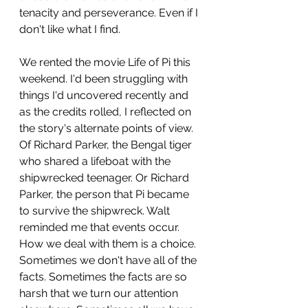
tenacity and perseverance. Even if I 
don't like what I find.
We rented the movie Life of Pi this 
weekend. I'd been struggling with 
things I'd uncovered recently and 
as the credits rolled, I reflected on 
the story's alternate points of view. 
Of Richard Parker, the Bengal tiger 
who shared a lifeboat with the 
shipwrecked teenager. Or Richard 
Parker, the person that Pi became 
to survive the shipwreck. Walt 
reminded me that events occur. 
How we deal with them is a choice. 
Sometimes we don't have all of the 
facts. Sometimes the facts are so 
harsh that we turn our attention 