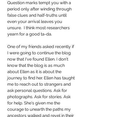
Question marks tempt you with a 
period only after winding through 
false clues and half-truths until 
even your arrival leaves you 
unsure.  I think most researchers 
yearn for a good ta-da.
One of my friends asked recently if 
I were going to continue the blog 
now that I've found Ellen. I don't 
know that the blog is as much 
about Ellen as it is about the 
journey to find her. Ellen has taught 
me to reach out to strangers and 
ask personal questions. Ask for 
photographs. Ask for stories. Ask 
for help. She's given me the 
courage to unearth the paths my 
ancestors walked and revel in their 