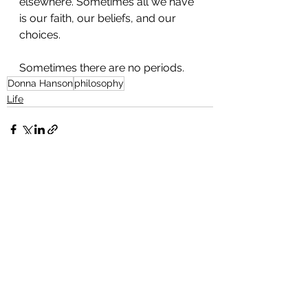
elsewhere. Sometimes all we have 
is our faith, our beliefs, and our 
choices.
Sometimes there are no periods.
Donna Hanson
philosophy
Life
See All
Recent Posts