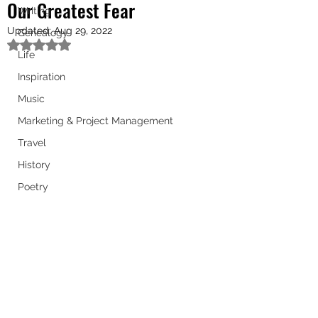
Our Greatest Fear
Writing
Updated:
Aug 29, 2022
Genealogy
Rated NaN out of 5 stars.
Life
Inspiration
Music
Marketing & Project Management
Travel
History
Poetry