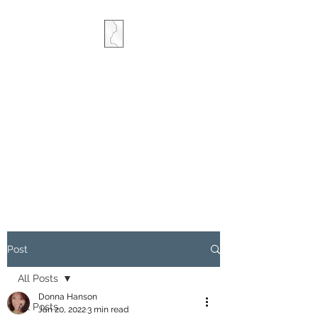
COMBINED MINDS
CREATIVE
Post
All Posts
Donna Hanson
All Posts
Jan 20, 2022
3 min read