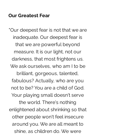
Our Greatest Fear
"Our deepest fear is not that we are 
inadequate. Our deepest fear is 
that we are powerful beyond 
measure. It is our light, not our 
darkness, that most frightens us. 
We ask ourselves, who am I to be 
brilliant, gorgeous, talented, 
fabulous? Actually, who are you 
not to be? You are a child of God. 
Your playing small doesn't serve 
the world. There's nothing 
enlightened about shrinking so that 
other people won't feel insecure 
around you. We are all meant to 
shine, as children do. We were 