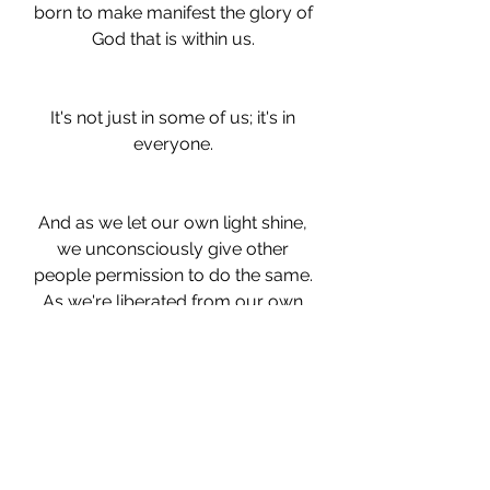
born to make manifest the glory of 
God that is within us. 
It's not just in some of us; it's in 
everyone. 
And as we let our own light shine, 
we unconsciously give other 
people permission to do the same. 
As we're liberated from our own 
fear, our presence automatically 
liberates others."
(Return to Love by Marianne 
Williamson)
Donna Hanson
writing
novel
Writing