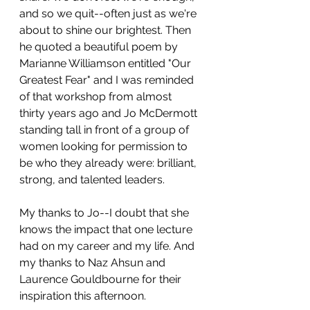
and so we quit--often just as we're 
about to shine our brightest. Then 
he quoted a beautiful poem by 
Marianne Williamson entitled "Our 
Greatest Fear" and I was reminded 
of that workshop from almost 
thirty years ago and Jo McDermott 
standing tall in front of a group of 
women looking for permission to 
be who they already were: brilliant, 
strong, and talented leaders.
My thanks to Jo--I doubt that she 
knows the impact that one lecture 
had on my career and my life. And 
my thanks to Naz Ahsun and 
Laurence Gouldbourne for their 
inspiration this afternoon. 