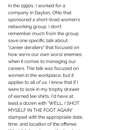
In the 1990s, I worked for a 
company in Dayton, Ohio that 
sponsored a short-lived women's 
networking group. I don't 
remember much from the group 
save one specific talk about 
"career derailers" that focused on 
how we're our own worst enemies 
when it comes to managing our 
careers. The talk was focused on 
women in the workplace, but it 
applies to all of us. I know that if I 
were to look in my trophy drawer 
of earned tee shirts, I'd have at 
least a dozen with "WELL, I SHOT 
MYSELF IN THE FOOT AGAIN" 
stamped with the appropriate date, 
time, and location of the offense. 