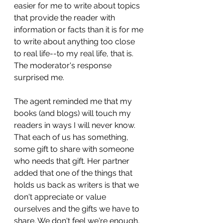
easier for me to write about topics 
that provide the reader with 
information or facts than it is for me 
to write about anything too close 
to real life--to my real life, that is. 
The moderator's response 
surprised me. 
The agent reminded me that my 
books (and blogs) will touch my 
readers in ways I will never know. 
That each of us has something, 
some gift to share with someone 
who needs that gift. Her partner 
added that one of the things that 
holds us back as writers is that we 
don't appreciate or value 
ourselves and the gifts we have to 
share. We don't feel we're enough, 