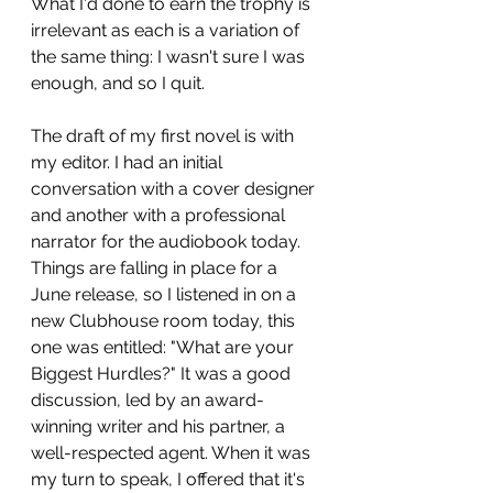
What I'd done to earn the trophy is 
irrelevant as each is a variation of 
the same thing: I wasn't sure I was 
enough, and so I quit.
The draft of my first novel is with 
my editor. I had an initial 
conversation with a cover designer 
and another with a professional 
narrator for the audiobook today. 
Things are falling in place for a 
June release, so I listened in on a 
new Clubhouse room today, this 
one was entitled: "What are your 
Biggest Hurdles?" It was a good 
discussion, led by an award-
winning writer and his partner, a 
well-respected agent. When it was 
my turn to speak, I offered that it's 