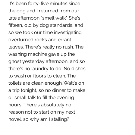
It's been forty-five minutes since 
the dog and I returned from our 
late afternoon "smell walk." She's 
fifteen, old by dog standards, and 
so we took our time investigating 
overturned rocks and errant 
leaves. There's really no rush. The 
washing machine gave up the 
ghost yesterday afternoon, and so 
there's no laundry to do. No dishes 
to wash or floors to clean. The 
toilets are clean enough. Walt's on 
a trip tonight, so no dinner to make 
or small talk to fill the evening 
hours. There's absolutely no 
reason not to start on my next 
novel, so why am I stalling?