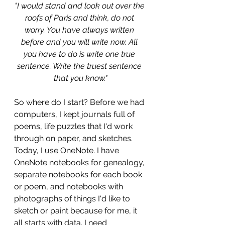
"I would stand and look out over the 
roofs of Paris and think, do not 
worry. You have always written 
before and you will write now. All 
you have to do is write one true 
sentence. Write the truest sentence 
that you know."
So where do I start? Before we had 
computers, I kept journals full of 
poems, life puzzles that I'd work 
through on paper, and sketches. 
Today, I use OneNote. I have 
OneNote notebooks for genealogy, 
separate notebooks for each book 
or poem, and notebooks with 
photographs of things I'd like to 
sketch or paint because for me, it 
all starts with data. I need 