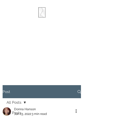
COMBINED MINDS
CREATIVE
Post
All Posts
Donna Hanson
All Posts
Jun 13, 2022
3 min read