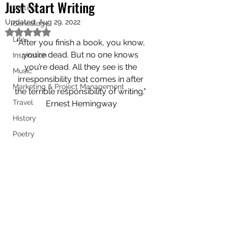
Just Start Writing
Writing
Updated:
Aug 29, 2022
Genealogy
Rated NaN out of 5 stars.
Life
"After you finish a book, you know, 
you’re dead. But no one knows 
Inspiration
you’re dead. All they see is the 
Music
irresponsibility that comes in after 
Marketing & Project Management
the terrible responsibility of writing." 
Travel
Ernest Hemingway
History
Poetry