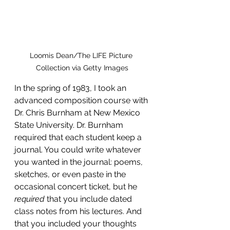
Loomis Dean/The LIFE Picture 
Collection via Getty Images
In the spring of 1983, I took an 
advanced composition course with 
Dr. Chris Burnham at New Mexico 
State University. Dr. Burnham 
required that each student keep a 
journal. You could write whatever 
you wanted in the journal: poems, 
sketches, or even paste in the 
occasional concert ticket, but he 
required
 that you include dated 
class notes from his lectures. And 
that you included your thoughts 