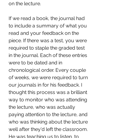
on the lecture. 
If we read a book, the journal had 
to include a summary of what you 
read and your feedback on the 
piece. If there was a test, you were 
required to staple the graded test 
in the journal. Each of these entries 
were to be dated and in 
chronological order. Every couple 
of weeks, we were required to turn 
our journals in for his feedback. I 
thought this process was a brilliant 
way to monitor who was attending 
the lecture, who was actually 
paying attention to the lecture, and 
who was thinking about the lecture 
well after they'd left the classroom. 
He was teaching us to listen, to 