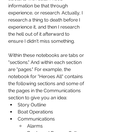
information be that through 
experience, or research. Actually, I 
research a thing to death before I 
experience it, and then I research 
the hell out of it afterward to 
ensure I didn't miss something. 
Within these notebooks are tabs or 
"sections." And within each section 
are "pages." For example, the 
notebook for "Heroes All" contains 
the following sections and some of 
the pages in the Communications 
section to give you an idea:
Story Outline
Boat Operations
Communications
Alarms