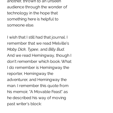
another, thrown to an unseen 
audience through the wonder of 
technology in the hope that 
something here is helpful to 
someone else.
I wish that I still had that journal. I 
remember that we read Melville's 
Moby Dick, Typee
, and 
Billy Bud
. 
And we read Hemingway, though I 
don't remember which book. What 
I do remember is Hemingway the 
reporter, Hemingway the 
adventurer, and Hemingway the 
man. I remember this quote from 
his memoir, "A Movable Feast" as 
he described his way of moving 
past writer's block: