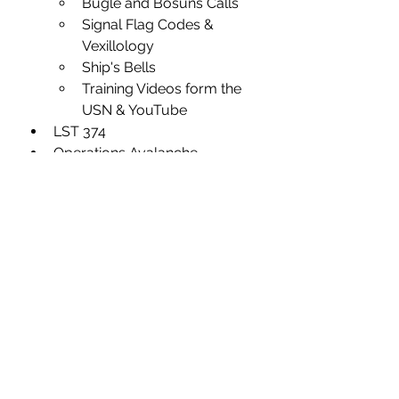
Bugle and Bosuns Calls
Signal Flag Codes & 
Vexillology
Ship's Bells 
Training Videos form the 
USN & YouTube
LST 374
Operations Avalanche
Operations Husky
Operations Overlord
Military Rates
Military Slang
General Research
I rarely just sit down and write. 
Writing is more a reaction to an 
experience--some event or 
thought that wells up to the point 
of bursting in a flurry of thoughts 
that if I'm quick about it, find their 