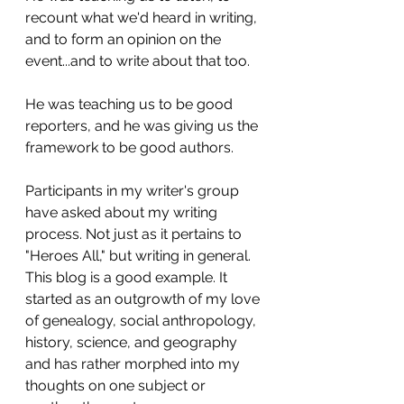
recount what we'd heard in writing, 
and to form an opinion on the 
event...and to write about that too. 
He was teaching us to be good 
reporters, and he was giving us the 
framework to be good authors.
Participants in my writer's group 
have asked about my writing 
process. Not just as it pertains to 
"Heroes All," but writing in general. 
This blog is a good example. It 
started as an outgrowth of my love 
of genealogy, social anthropology, 
history, science, and geography 
and has rather morphed into my 
thoughts on one subject or 