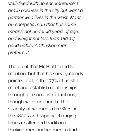
well-fixed with no encumbrance; I 
am in business in the city but want a 
partner who lives in the West. Want 
an energetic man that has some 
means, not under 40 years of age, 
and weight not less than 180. Of 
good habits. A Christian man 
preferred."
The point that Mr. Blatt failed to 
mention, but that his survey clearly 
pointed out, is that 77% of us still 
meet and establish relationships 
through personal introductions, 
though work or church. The 
scarcity of women in the West in 
the 1800s and rapidly-changing 
times challenged traditional-
thinking men and women to find 