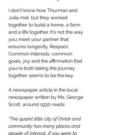
I don't know how Thurman and 
Julia met, but they worked 
together to build a home, a farm 
and a life together. It's not the way 
you meet your partner that 
ensures longevity. Respect. 
Common interests, common 
goals, joy and the affirmation that 
you're both taking the journey 
together seems to be the key.
A newspaper article in the local 
newspaper written by Ms. George 
Scott  around 1930 reads:
"The quaint little city of Orrick and 
community has many places and 
people of interest...if you were to 