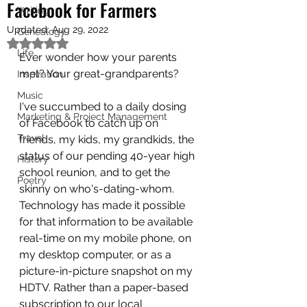
Facebook for Farmers
Writing
Updated:
Aug 29, 2022
Genealogy
Rated NaN out of 5 stars.
Life
Ever wonder how your parents 
met? Your great-grandparents?
Inspiration
Music
I've succumbed to a daily dosing 
Marketing & Project Management
of Facebook to catch up on 
Travel
friends, my kids, my grandkids, the 
status of our pending 40-year high 
History
school reunion, and to get the 
Poetry
skinny on who's-dating-whom. 
Technology has made it possible 
for that information to be available 
real-time on my mobile phone, on 
my desktop computer, or as a 
picture-in-picture snapshot on my 
HDTV. Rather than a paper-based 
subscription to our local 