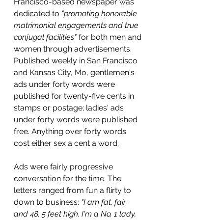
Francisco-based newspaper was 
dedicated to 
"promoting honorable 
matrimonial engagements and true 
conjugal facilities" 
for both men and 
women through advertisements. 
Published weekly in San Francisco 
and Kansas City, Mo, gentlemen's 
ads under forty words were 
published for twenty-five cents in 
stamps or postage; ladies' ads 
under forty words were published 
free. Anything over forty words 
cost either sex a cent a word.
Ads were fairly progressive 
conversation for the time. The 
letters ranged from fun a flirty to 
down to business: 
"I am fat, fair 
and 48. 5 feet high. I'm a No. 1 lady, 