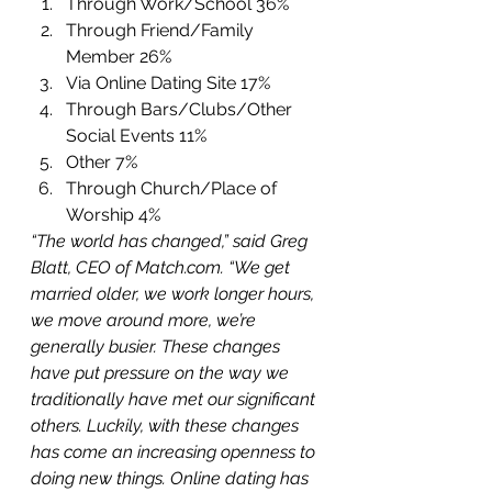
Through Work/School 36%
Through Friend/Family 
Member 26%
Via Online Dating Site 17%
Through Bars/Clubs/Other 
Social Events 11%
Other 7%
Through Church/Place of 
Worship 4% 
“The world has changed,” said Greg 
Blatt, CEO of Match.com. “We get 
married older, we work longer hours, 
we move around more, we’re 
generally busier. These changes 
have put pressure on the way we 
traditionally have met our significant 
others. Luckily, with these changes 
has come an increasing openness to 
doing new things. Online dating has 