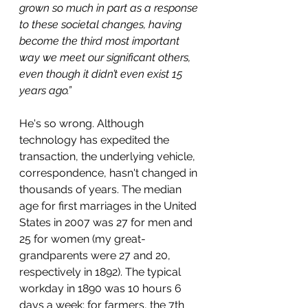
grown so much in part as a response 
to these societal changes, having 
become the third most important 
way we meet our significant others, 
even though it didn’t even exist 15 
years ago.”
He's so wrong. Although 
technology has expedited the 
transaction, the underlying vehicle, 
correspondence, hasn't changed in 
thousands of years. The median 
age for first marriages in the United 
States in 2007 was 27 for men and 
25 for women (my great-
grandparents were 27 and 20, 
respectively in 1892). The typical 
workday in 1890 was 10 hours 6 
days a week; for farmers, the 7th 