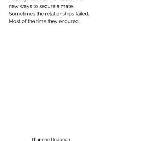
new ways to secure a mate. 
Sometimes the relationships failed. 
Most of the time they endured.
Thurman Dudgeon