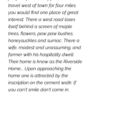
travel west of town for four miles 
you would find one place of great 
interest. There a west road loses 
itself behind a screen of maple 
trees, flowers, paw paw bushes, 
honeysuckles and sumac. There a 
wife, modest and unassuming, and 
farmer with his hospitality dwell. 
Their home is know as the Riverside 
Home... Upon approaching the 
home one is attracted by the 
inscription on the cement walk: If 
you can't smile don't come in.