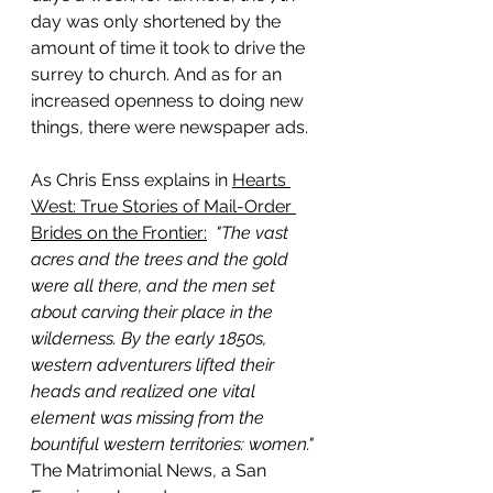
day was only shortened by the 
amount of time it took to drive the 
surrey to church. And as for an 
increased openness to doing new 
things, there were newspaper ads.
As Chris Enss explains in 
Hearts 
West: True Stories of Mail-Order 
Brides on the Frontier:
"The vast 
acres and the trees and the gold 
were all there, and the men set 
about carving their place in the 
wilderness. By the early 1850s, 
western adventurers lifted their 
heads and realized one vital 
element was missing from the 
bountiful western territories: women." 
The Matrimonial News, a San 