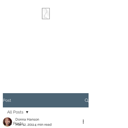
COMBINED MINDS
CREATIVE
Post
All Posts
Donna Hanson
All Posts
Mar 12, 2011
4 min read