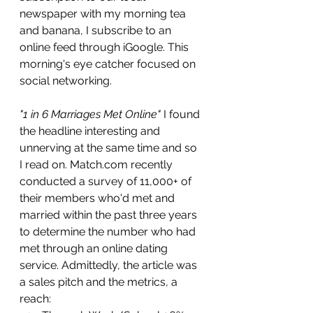
newspaper with my morning tea 
and banana, I subscribe to an 
online feed through iGoogle. This 
morning's eye catcher focused on 
social networking.
"1 in 6 Marriages Met Online"
I found 
the headline interesting and 
unnerving at the same time and so 
I read on. Match.com recently 
conducted a survey of 11,000+ of 
their members who'd met and 
married within the past three years 
to determine the number who had 
met through an online dating 
service. Admittedly, the article was 
a sales pitch and the metrics, a 
reach: